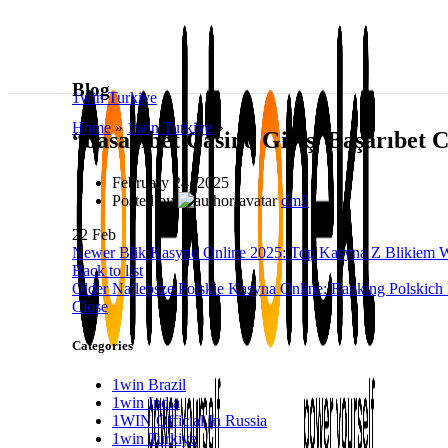
Blog
1win Turkiye
Home
»
1win Turkiye
»
“basaribet Casino Giriş ️ Başarıbet 
February 24, 2025
Posted by
dm3
22
Feb
Newer
Blik Kasyno Online 2025: Top Kasyna Z Blikiem 
Back to list
Older
Najlepsze Polskie Kasyna Online: Ranking Polskich
Close
Categories
1win Brazil
1win India
1WIN Official In Russia
1win Turkiye