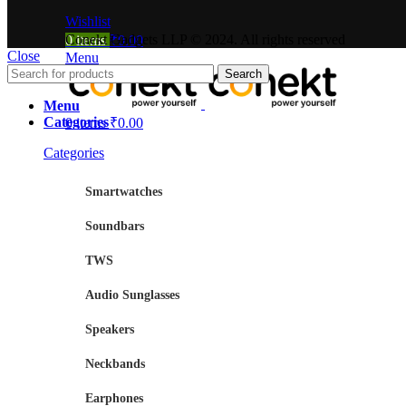
Wishlist
Conekt Gadgets LLP © 2024. All rights reserved
0
items
₹
0.00
Close
Menu
Search
Menu
Categories
0
items
₹
0.00
Categories
Smartwatches
Soundbars
TWS
Audio Sunglasses
Speakers
Neckbands
Earphones