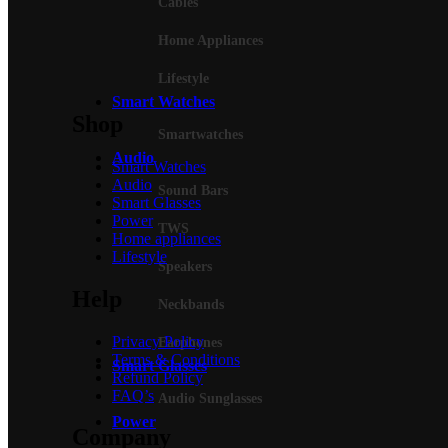
Cables
Home Appliances
Lifestyle
Smart Watches
Shop
Smartwatches
Audio
Smart Watches
Audio
Sound Bars
Smart Glasses
Power
TWS
Home appliances
Lifestyle
Speakers
Help
Neckbands
Privacy Policy
Earphones
Terms & Conditions
Smart Glasses
Refund Policy
FAQ’s
Audio Sunglasses
Power
Company