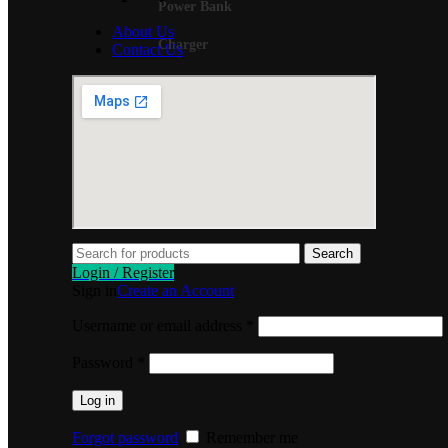
Power Bank
About Us
Charger
Contact Us
Cables
Lifestyle
Home Appliances
Others
Combo Offers
Tenders
Search
Login / Register
Sign in
Create an Account
Username or email address
*
Password
*
Log in
Remember me