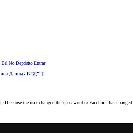
 Brl No Depósito Entrar
Записи Данных В БД”}]}
ated because the user changed their password or Facebook has changed t