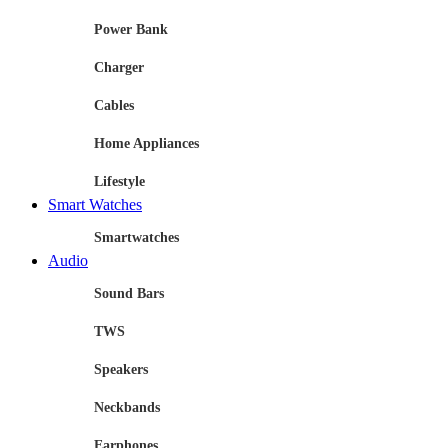
Power Bank
Charger
Cables
Home Appliances
Lifestyle
Smart Watches
Smartwatches
Audio
Sound Bars
TWS
Speakers
Neckbands
Earphones