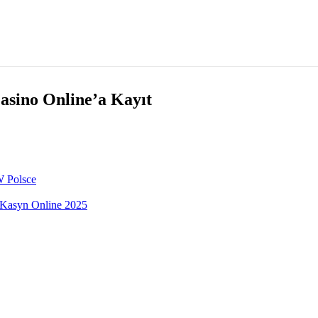
Casino Online’a Kayıt
W Polsce
 Kasyn Online 2025