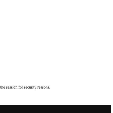
he session for security reasons.