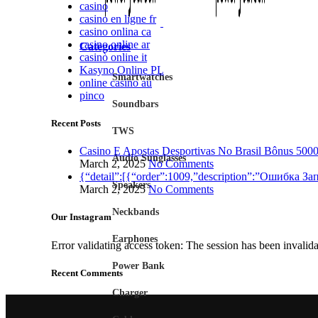
casino
casino en ligne fr
casino onlina ca
casino online ar
Categories
casinò online it
Kasyno Online PL
Smartwatches
online casino au
pinco
Soundbars
Recent Posts
TWS
Casino E Apostas Desportivas No Brasil Bônus 5000
Audio Sunglasses
March 2, 2025
No Comments
{“detail”:[{“order”:1009,”description”:”Ошибка 
Speakers
March 2, 2025
No Comments
Neckbands
Our Instagram
Earphones
Error validating access token: The session has been invalid
Power Bank
Recent Comments
Charger