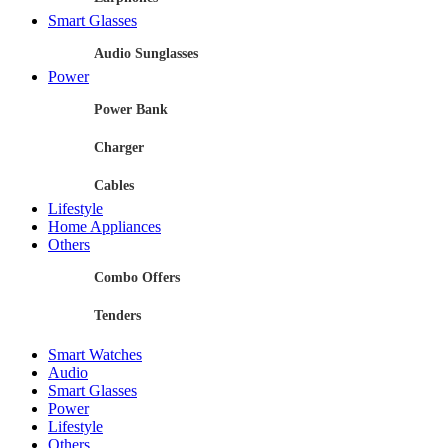
Smart Glasses
Audio Sunglasses
Power
Power Bank
Charger
Cables
Lifestyle
Home Appliances
Others
Combo Offers
Tenders
Smart Watches
Audio
Smart Glasses
Power
Lifestyle
Others