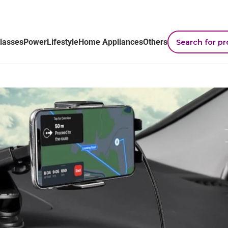
lasses
Power
Lifestyle
Home Appliances
Others