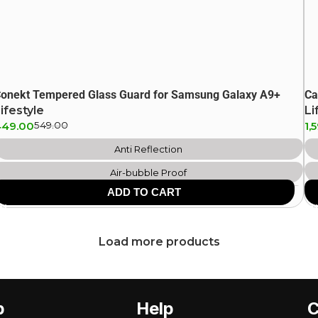
onekt Tempered Glass Guard for Samsung Galaxy A9+
Ca
ifestyle
Li
449.00
549.00
1,
Anti Reflection
Air-bubble Proof
ADD TO CART
Scratch Resistant
Anti Fingerprint
Load more products
p
Help