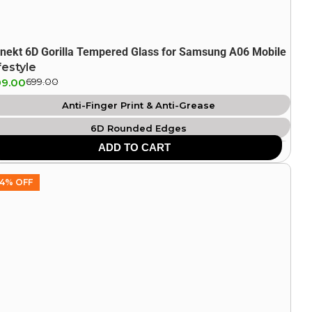
nekt 6D Gorilla Tempered Glass for Samsung A06 Mobile
festyle
9.00
699.00
Anti-Finger Print & Anti-Grease
6D Rounded Edges
ADD TO CART
Durable & Unbreakable
HD Clarity
4% OFF