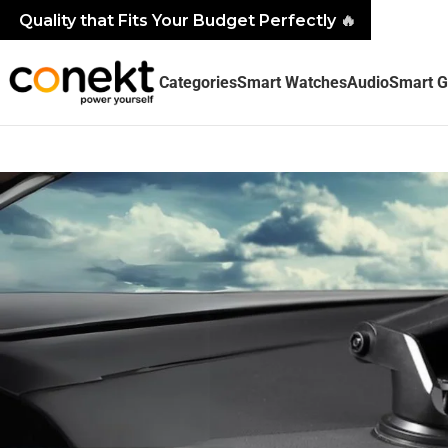
Quality that Fits Your Budget Perfectly
🔥
Categories
Smart Watches
Audio
Smart G