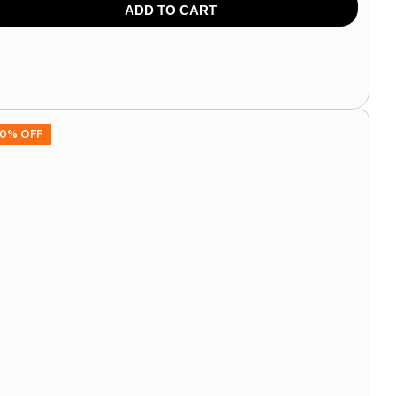
9.00
849.00
ADD TO CART
0% OFF