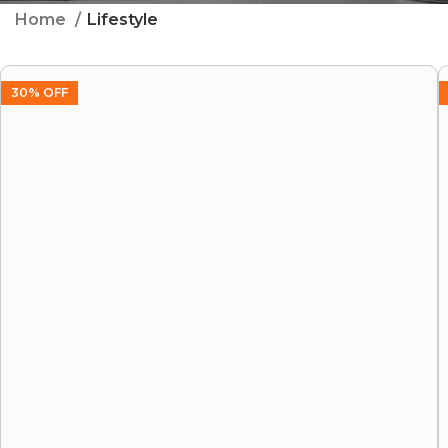
Home
Lifestyle
30% OFF