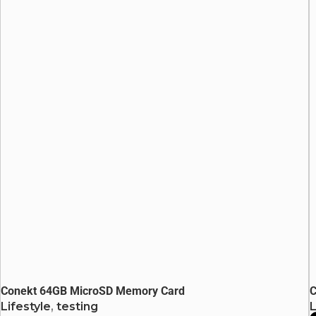
Conekt 64GB MicroSD Memory Card
C
Lifestyle
,
testing
L