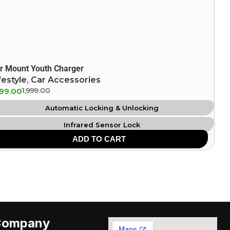
r Mount Youth Charger
festyle
,
Car Accessories
599.00
1,999.00
Automatic Locking & Unlocking
Infrared Sensor Lock
ADD TO CART
360 Degree Rotation
Anti Scratch Surface
Easy Operation Compatibility
Company