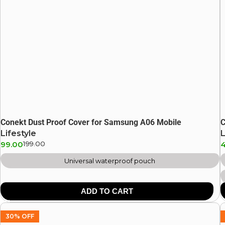
Conekt Dust Proof Cover for Samsung A06 Mobile
C
Lifestyle
L
99.00
199.00
Universal waterproof pouch
ADD TO CART
30% OFF