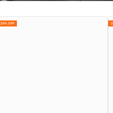
29% OFF
2