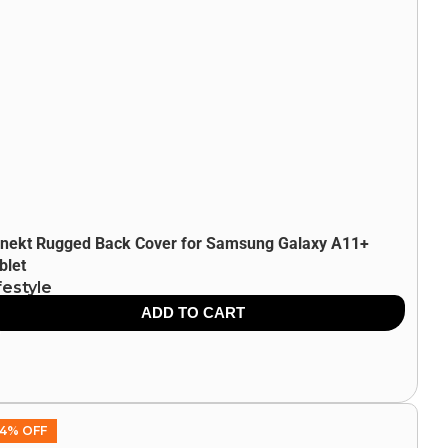
nekt Rugged Back Cover for Samsung Galaxy A11+
blet
festyle
9.00
849.00
ADD TO CART
4% OFF