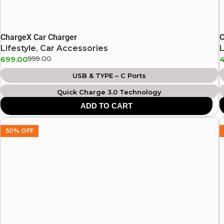
ChargeX Car Charger
C
Lifestyle
,
Car Accessories
L
699.00
999.00
USB & TYPE – C Ports
Quick Charge 3.0 Technology
ADD TO CART
Universal Compatibility
Over Current Protection
50% OFF
Over Voltage Protection
Compact Size