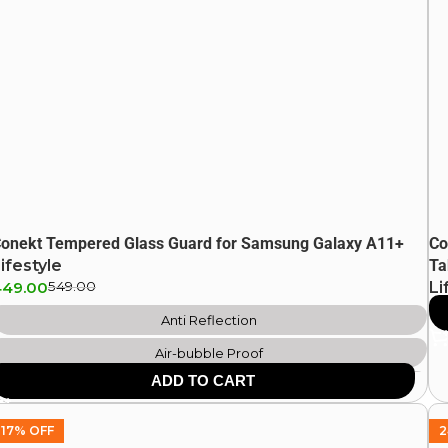
onekt Tempered Glass Guard for Samsung Galaxy A11+
Co
ifestyle
Ta
449.00
549.00
Li
64
Anti Reflection
Air-bubble Proof
ADD TO CART
Scratch Resistant
Anti Fingerprint
17% OFF
2