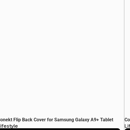
onekt Flip Back Cover for Samsung Galaxy A9+ Tablet
Co
ifestyle
Li