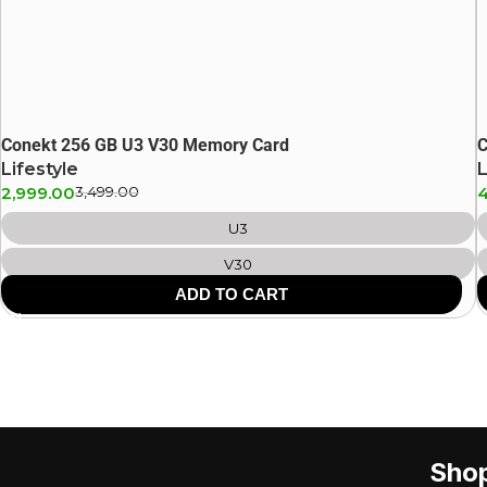
Conekt 256 GB U3 V30 Memory Card
C
Lifestyle
L
2,999.00
3,499.00
U3
V30
ADD TO CART
Sho