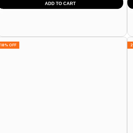
499.00
599.00
64
ADD TO CART
18% OFF
2