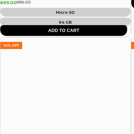
699.00
999.00
Micro SD
64 GB
ADD TO CART
14% OFF