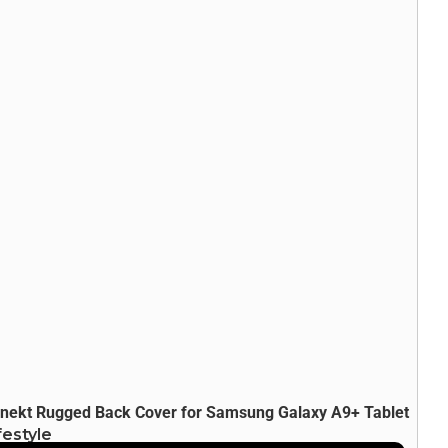
nekt Rugged Back Cover for Samsung Galaxy A9+ Tablet
festyle