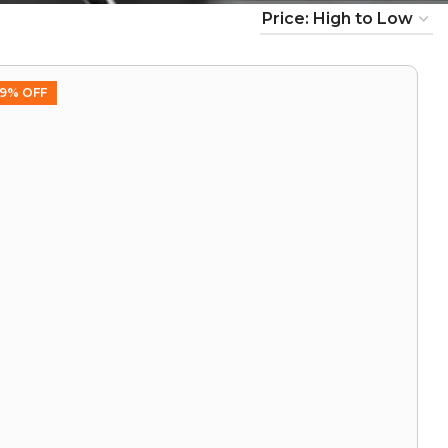
9% OFF