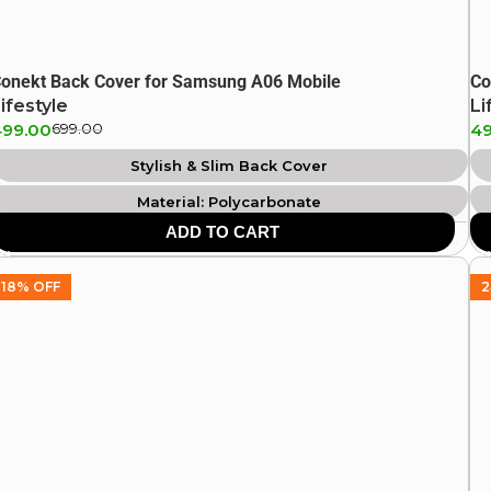
onekt Back Cover for Samsung A06 Mobile
Co
ifestyle
Li
499.00
699.00
49
Stylish & Slim Back Cover
Material: Polycarbonate
ADD TO CART
18% OFF
2