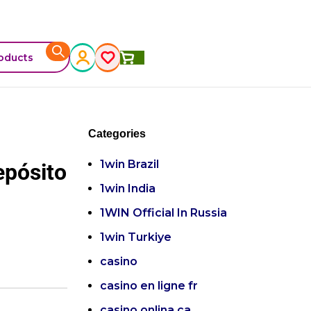
Categories
1win Brazil
epósito
1win India
1WIN Official In Russia
1win Turkiye
casino
casino en ligne fr
casino onlina ca