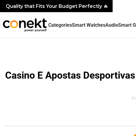
Quality that Fits Your Budget Perfectly
🔥
Categories
Smart Watches
Audio
Smart G
Casino E Apostas Desportivas
P