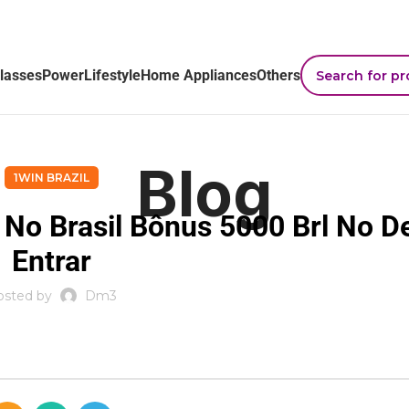
lasses
Power
Lifestyle
Home Appliances
Others
Blog
1WIN BRAZIL
 No Brasil Bônus 5000 Brl No D
Entrar
osted by
Dm3