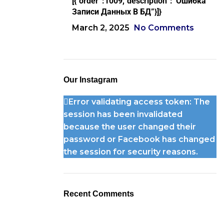
[{“order”:1009,”description”:”Ошибка
Записи Данных В БД”}]}
March 2, 2025
No Comments
Our Instagram
Error validating access token: The
session has been invalidated
because the user changed their
password or Facebook has changed
the session for security reasons.
Recent Comments