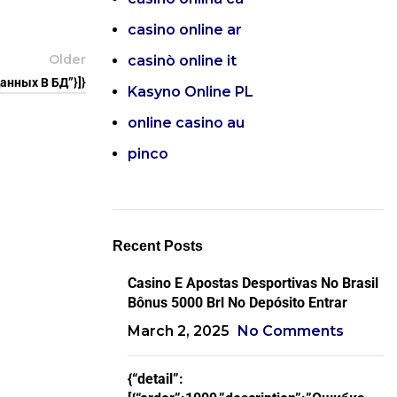
casino online ar
Older
casinò online it
Данных В БД”}]}
Kasyno Online PL
online casino au
pinco
Recent Posts
Casino E Apostas Desportivas No Brasil
Bônus 5000 Brl No Depósito Entrar
March 2, 2025
No Comments
{“detail”: