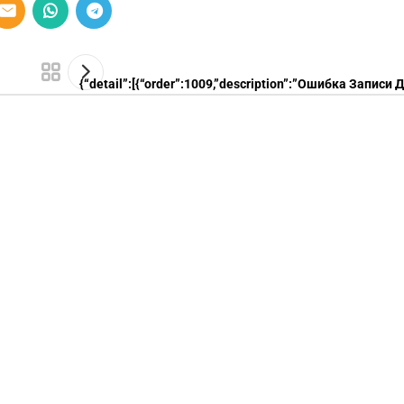
{“detail”:[{“order”:1009,”description”:”Ошибка Записи 