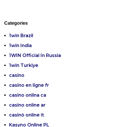
Categories
1win Brazil
1win India
1WIN Official In Russia
1win Turkiye
casino
casino en ligne fr
casino onlina ca
casino online ar
casinò online it
Kasyno Online PL