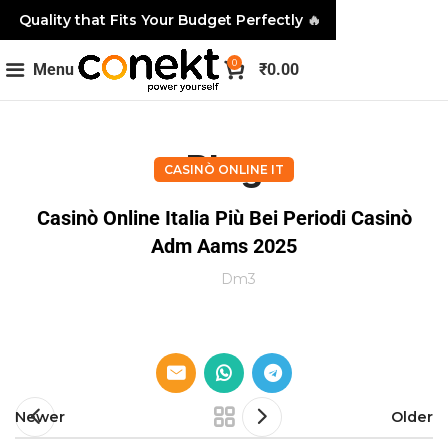
Quality that Fits Your Budget Perfectly
🔥
0
Menu
₹
0.00
Blog
CASINÒ ONLINE IT
Casinò Online Italia Più Bei Periodi Casinò
Adm Aams 2025
Dm3
Newer
Older