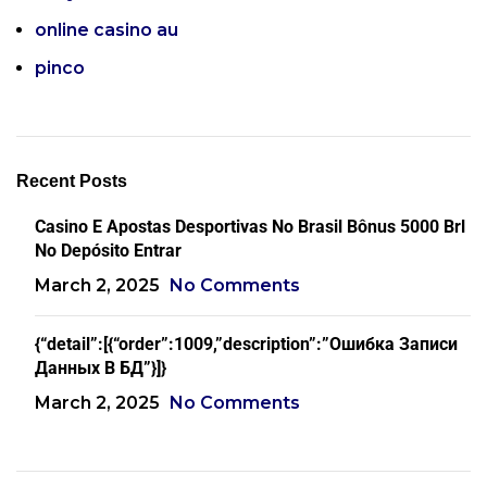
online casino au
pinco
Recent Posts
Casino E Apostas Desportivas No Brasil Bônus 5000 Brl
No Depósito Entrar
March 2, 2025
No Comments
{“detail”:[{“order”:1009,”description”:”Ошибка Записи
Данных В БД”}]}
March 2, 2025
No Comments