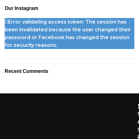
Our Instagram
Error validating access token: The session has
been invalidated because the user changed their
password or Facebook has changed the session
for security reasons.
Recent Comments