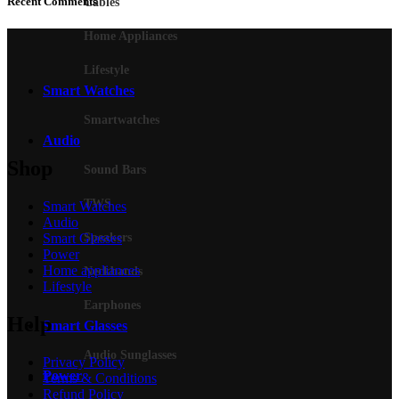
Recent Comments
Cables
Home Appliances
Lifestyle
Smart Watches
Smartwatches
Audio
Shop
Sound Bars
TWS
Smart Watches
Audio
Smart Glasses
Speakers
Power
Home appliances
Neckbands
Lifestyle
Earphones
Help
Smart Glasses
Audio Sunglasses
Privacy Policy
Power
Terms & Conditions
Refund Policy