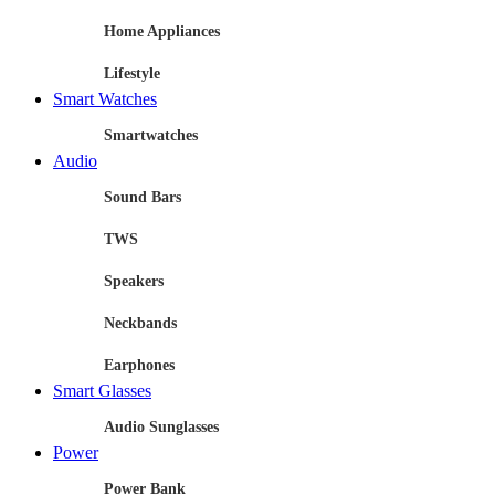
Home Appliances
Lifestyle
Smart Watches
Smartwatches
Audio
Sound Bars
TWS
Speakers
Neckbands
Earphones
Smart Glasses
Audio Sunglasses
Power
Power Bank