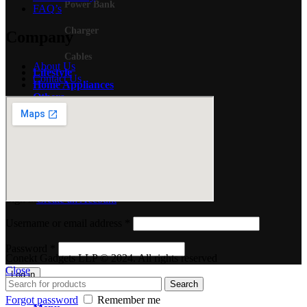
Power Bank
FAQ’s
Charger
Company
Cables
About Us
Lifestyle
Contact Us
Home Appliances
Others
Combo Offers
Tenders
Search
Login / Register
Sign in
Create an Account
Username or email address
*
Password
*
Conekt Gadgets LLP © 2024. All rights reserved
Close
Log in
Search
Remember me