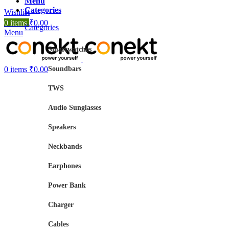
Menu
Categories
Wishlist
0
items
₹
0.00
Categories
Menu
Smartwatches
0
items
₹
0.00
Soundbars
TWS
Audio Sunglasses
Speakers
Neckbands
Earphones
Power Bank
Charger
Cables