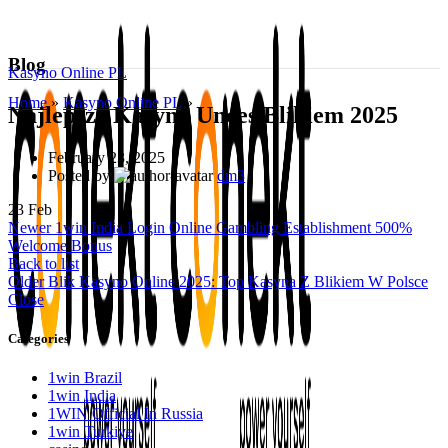
Blog
Kasyno Online PL
Home
»
Kasyno Online PL
»
Najlepsze Kasyna Unces Blikiem 2025
February 23, 2025
Posted by
dm3
23
Feb
Newer
1win India Login Online Gambling Establishment 500%
Welcome Bonus
Back to list
Older
Blik Kasyno Online 2025: Top Kasyna Z Blikiem W Polsce
Close
Categories
1win Brazil
1win India
1WIN Official In Russia
1win Turkiye