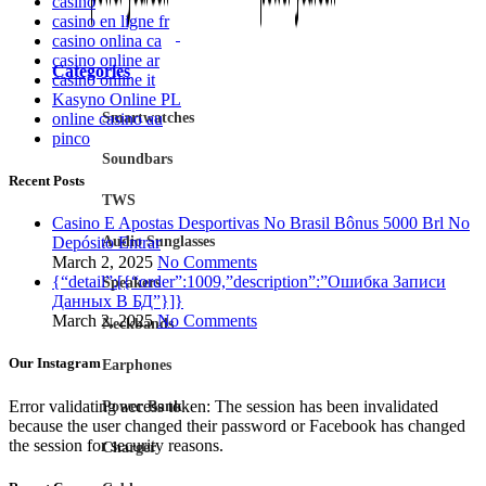
casino
casino en ligne fr
casino onlina ca
casino online ar
Categories
casinò online it
Kasyno Online PL
online casino au
Smartwatches
pinco
Soundbars
Recent Posts
TWS
Casino E Apostas Desportivas No Brasil Bônus 5000 Brl No
Audio Sunglasses
Depósito Entrar
March 2, 2025
No Comments
{“detail”:[{“order”:1009,”description”:”Ошибка Записи
Speakers
Данных В БД”}]}
March 2, 2025
No Comments
Neckbands
Our Instagram
Earphones
Error validating access token: The session has been invalidated
Power Bank
because the user changed their password or Facebook has changed
the session for security reasons.
Charger