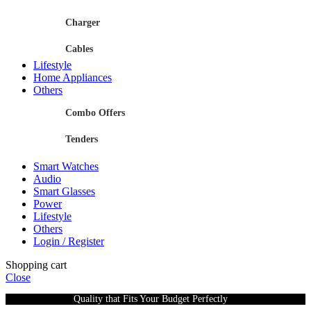
Charger
Cables
Lifestyle
Home Appliances
Others
Combo Offers
Tenders
Smart Watches
Audio
Smart Glasses
Power
Lifestyle
Others
Login / Register
Shopping cart
Close
Quality that Fits Your Budget Perfectly
🔥