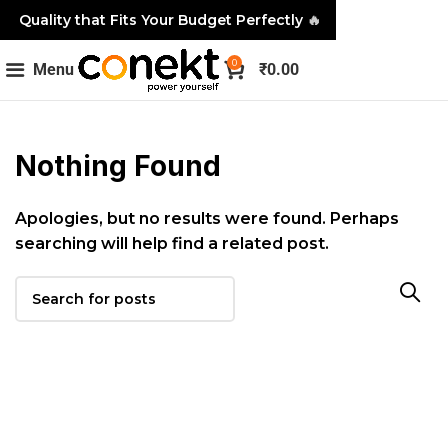
Quality that Fits Your Budget Perfectly
🔥
0
Menu
₹
0.00
Nothing Found
Apologies, but no results were found. Perhaps
searching will help find a related post.