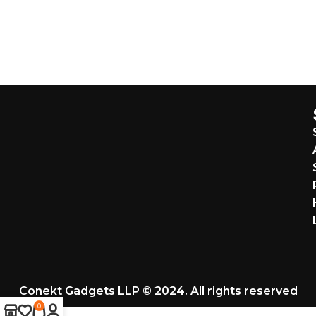
Conekt Gadgets LLP © 2024. All rights reserved
0