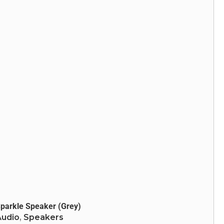
Heavy Bass
LED Lights
Bluetooth: v5.0
parkle Speaker (Grey)
Audio
,
Speakers