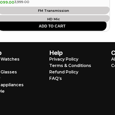
,099.00
3,999.00
FM Transmission
HD Mic
ADD TO CART
USB Support
SD Card Support
8 Hours Playtime
p
Help
Heavy Bass
 Watches
Privacy Policy
A
Aux Input
Terms & Conditions
C
Bluetooth: v5.0
 Glasses
Refund Policy
r
FAQ’s
appliances
yle