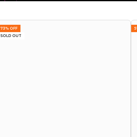
73% OFF
5
SOLD OUT