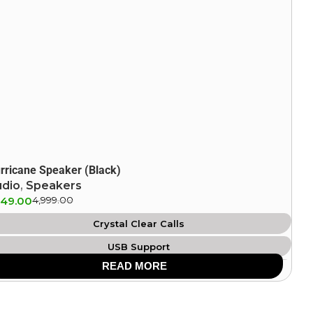
rricane Speaker (Black)
udio
,
Speakers
849.00
4,999.00
Crystal Clear Calls
USB Support
READ MORE
IPX4 Splash Proof
Aux Support