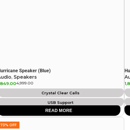
urricane Speaker (Blue)
Hu
Audio
,
Speakers
A
,849.00
4,999.00
1,
Crystal Clear Calls
USB Support
READ MORE
IPX4 Splash Proof
Aux Support
73% OFF