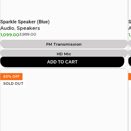
Sparkle Speaker (Blue)
S
Audio
,
Speakers
1,099.00
3,999.00
1
FM Transmission
HD Mic
ADD TO CART
USB Support
SD Card Support
63% OFF
8 Hours Playtime
SOLD OUT
Heavy Bass
Aux Input
Bluetooth: v5.0