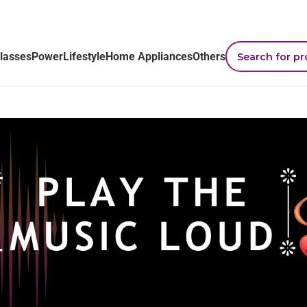
lasses
Power
Lifestyle
Home Appliances
Others