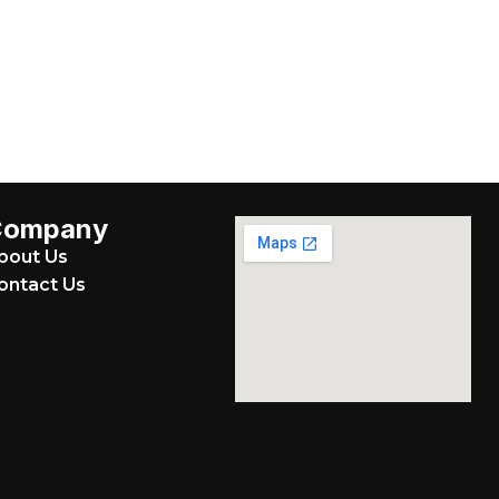
Company
bout Us
ontact Us