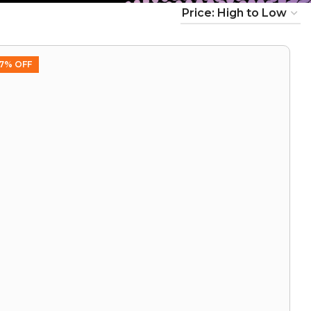
7% OFF