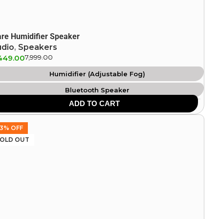
are Humidifier Speaker
udio
,
Speakers
449.00
7,999.00
Humidifier (Adjustable Fog)
Bluetooth Speaker
ADD TO CART
Atmosphere Flame Light
Clock & Alarm
3% OFF
OLD OUT