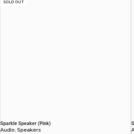
Heavy Bass
SOLD OUT
LED Lights
Bluetooth: v5.0
Sparkle Speaker (Pink)
S
Audio
,
Speakers