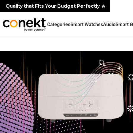
Quality that Fits Your Budget Perfectly
🔥
Categories
Smart Watches
Audio
Smart G