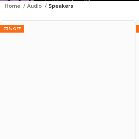
Home
Audio
Speakers
73% OFF