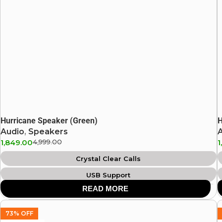
Hurricane Speaker (Green)
H
Audio
,
Speakers
1,849.00
4,999.00
1
Crystal Clear Calls
USB Support
READ MORE
IPX4 Splash Proof
Aux Support
73% OFF