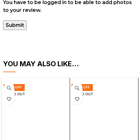
You have to be logged in to be able to add photos
to your review.
YOU MAY ALSO LIKE…
63% OFF
63% OFF
SOLD OUT
SOLD OUT