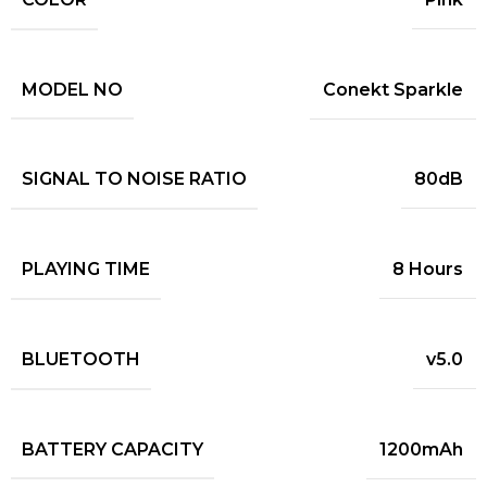
MODEL NO
Conekt Sparkle
SIGNAL TO NOISE RATIO
80dB
PLAYING TIME
8 Hours
BLUETOOTH
v5.0
BATTERY CAPACITY
1200mAh