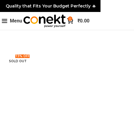
Quality that Fits Your Budget Perfectly
🔥
0
Menu
₹
0.00
73% OFF
SOLD OUT