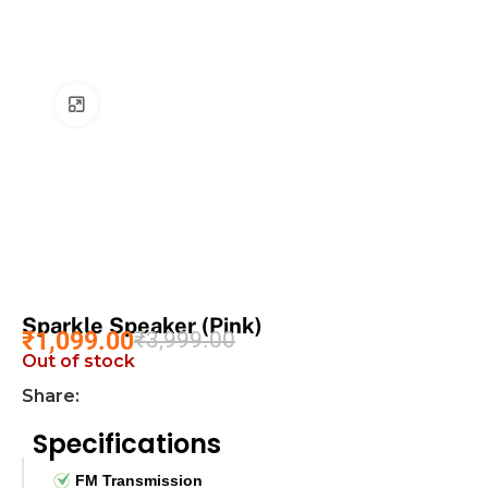
Click to enlarge
Sparkle Speaker (Pink)
₹
1,099.00
₹
3,999.00
Out of stock
Share:
Specifications
FM Transmission