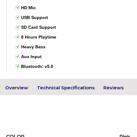
HD Mic
USB Support
SD Card Support
8 Hours Playtime
Heavy Bass
Aux Input
Bluetooth: v5.0
Overview
Technical Specifications
Reviews
COLOR
Pink