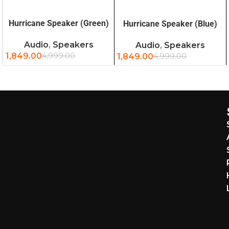
READ MORE
READ MORE
Hurricane Speaker (Green)
Hurricane Speaker (Blue)
Audio
,
Speakers
Audio
,
Speakers
1,849.00
4,999.00
1,849.00
4,999.00