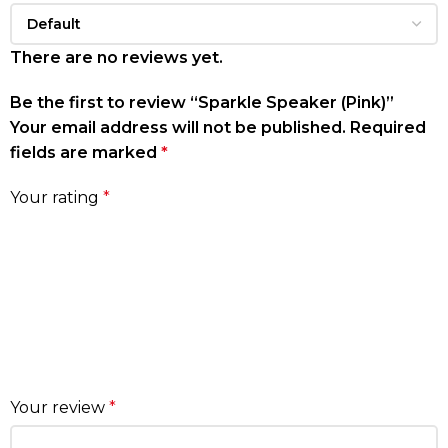
There are no reviews yet.
Be the first to review “Sparkle Speaker (Pink)”
Your email address will not be published.
Required
fields are marked
*
Your rating
*
Your review
*