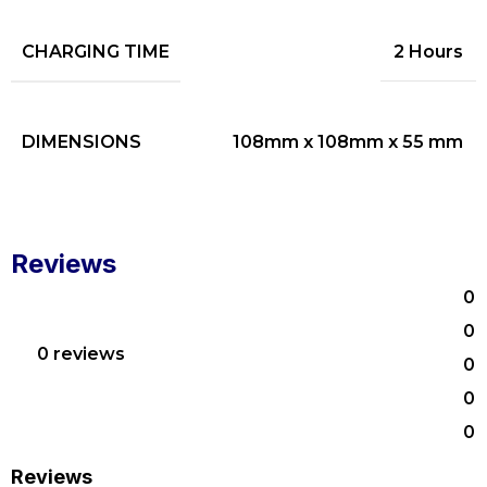
CHARGING TIME
2 Hours
DIMENSIONS
108mm x 108mm x 55 mm
Reviews
0
0
0 reviews
0
0
0
Reviews