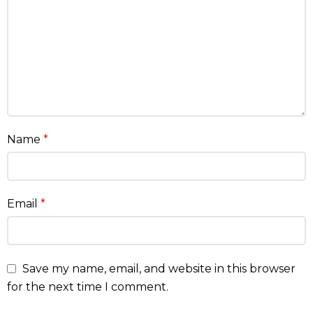
Name
*
Email
*
Save my name, email, and website in this browser
for the next time I comment.