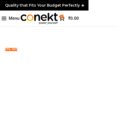
Quality that Fits Your Budget Perfectly
🔥
0
Menu
₹
0.00
17% OFF