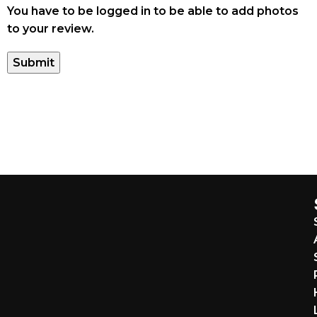
You have to be logged in to be able to add photos
to your review.