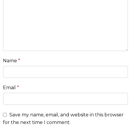
Name
*
Email
*
Save my name, email, and website in this browser
for the next time I comment.