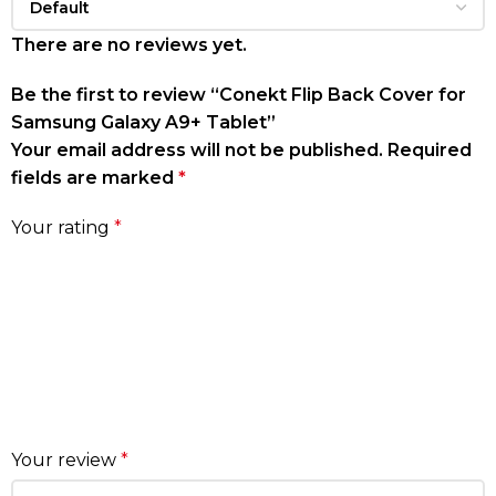
There are no reviews yet.
Be the first to review “Conekt Flip Back Cover for
Samsung Galaxy A9+ Tablet”
Your email address will not be published.
Required
fields are marked
*
Your rating
*
Your review
*