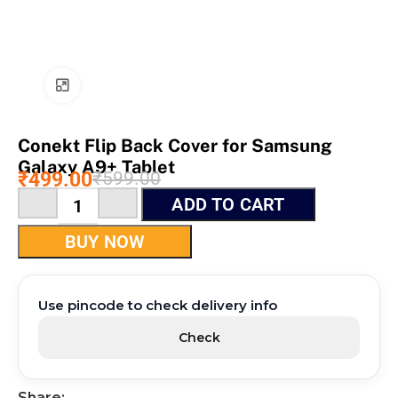
Click to enlarge
Conekt Flip Back Cover for Samsung
Galaxy A9+ Tablet
₹
499.00
₹
599.00
ADD TO CART
BUY NOW
Use pincode to check delivery info
Check
Share: