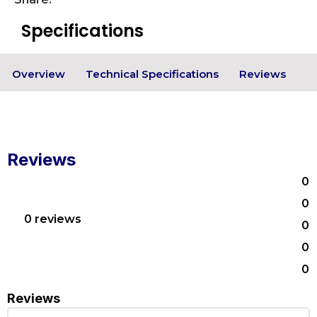
Specifications
Overview
Technical Specifications
Reviews
Reviews
0
0
0 reviews
0
0
0
Reviews