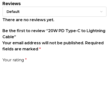
Reviews
There are no reviews yet.
Be the first to review “20W PD Type-C to Lightning
Cable”
Your email address will not be published.
Required
fields are marked
*
Your rating
*