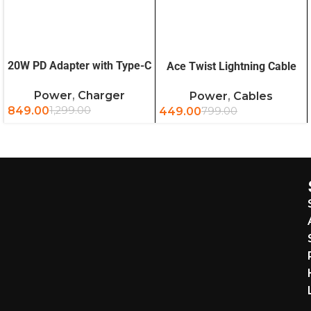
READ MORE
ADD TO CART
20W PD Adapter with Type-C
Ace Twist Lightning Cable
to Lightning Cable
1.2m (OB)
Power
,
Charger
Power
,
Cables
849.00
1,299.00
449.00
799.00