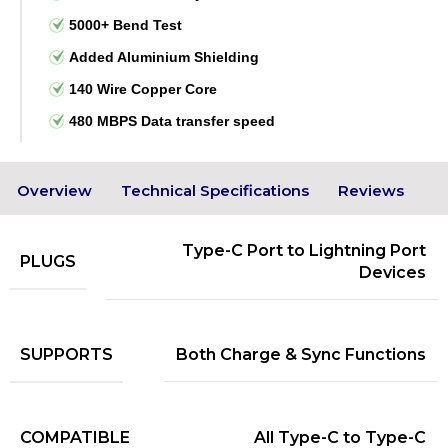
5000+ Bend Test
Added Aluminium Shielding
140 Wire Copper Core
480 MBPS Data transfer speed
Overview
Technical Specifications
Reviews
Type-C Port to Lightning Port
PLUGS
Devices
SUPPORTS
Both Charge & Sync Functions
COMPATIBLE
All Type-C to Type-C