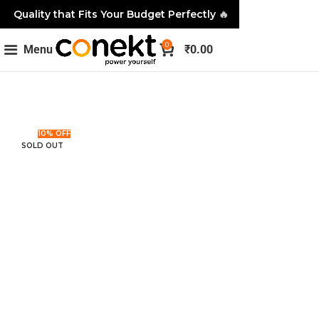
Quality that Fits Your Budget Perfectly
🔥
0
Menu
₹
0.00
10% OFF
SOLD OUT