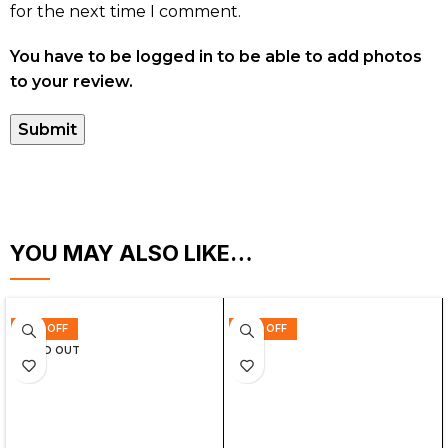
for the next time I comment.
You have to be logged in to be able to add photos
to your review.
YOU MAY ALSO LIKE…
35% OFF
44% OFF
SOLD OUT