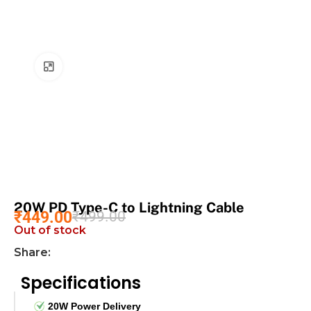
Click to enlarge
20W PD Type-C to Lightning Cable
₹
449.00
₹
499.00
Out of stock
Share:
Specifications
20W Power Delivery