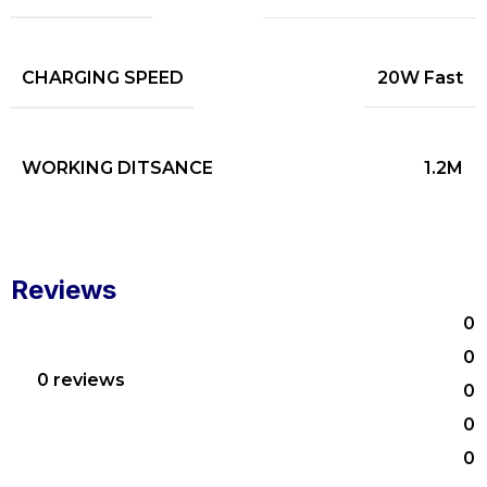
CHARGING SPEED
20W Fast
WORKING DITSANCE
1.2M
Reviews
0
0
0 reviews
0
0
0