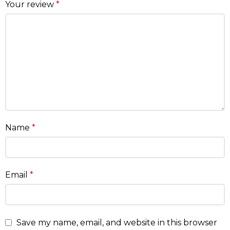
Your review
*
Name
*
Email
*
Save my name, email, and website in this browser