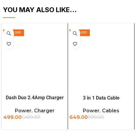
YOU MAY ALSO LIKE…
67% OFF
35% OFF
ADD TO CART
ADD TO CART
Dash Duo 2.4Amp Charger
3 in 1 Data Cable
with Type-C Cable
Power
,
Charger
Power
,
Cables
499.00
1,499.00
649.00
999.00