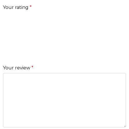
Your rating
*
Your review
*