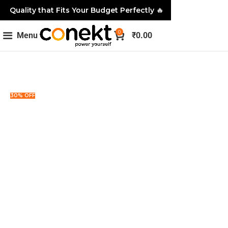
Quality that Fits Your Budget Perfectly
🔥
0
Menu
₹
0.00
30% OFF