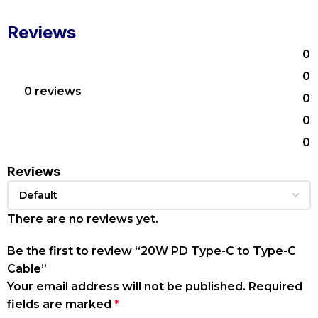
Reviews
0
0
0 reviews
0
0
0
Reviews
There are no reviews yet.
Be the first to review “20W PD Type-C to Type-C
Cable”
Your email address will not be published.
Required
fields are marked
*