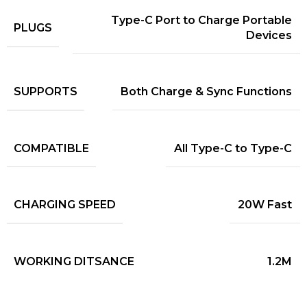
Type-C Port to Charge Portable
PLUGS
Devices
SUPPORTS
Both Charge & Sync Functions
COMPATIBLE
All Type-C to Type-C
CHARGING SPEED
20W Fast
WORKING DITSANCE
1.2M