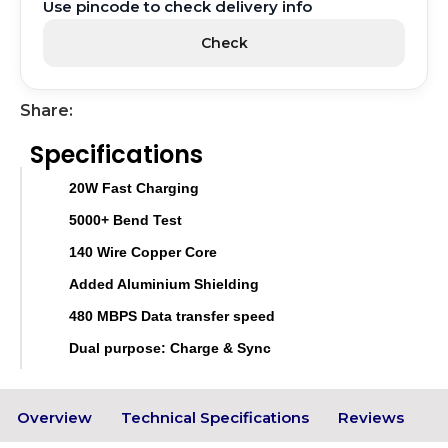
Use pincode to check delivery info
Check
Share:
Specifications
20W Fast Charging
5000+ Bend Test
140 Wire Copper Core
Added Aluminium Shielding
480 MBPS Data transfer speed
Dual purpose: Charge & Sync
Overview
Technical Specifications
Reviews