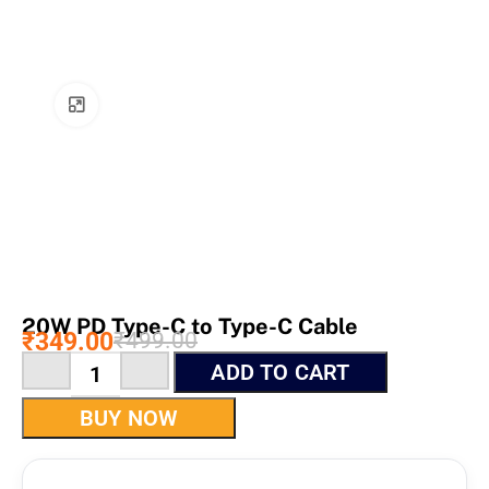
Click to enlarge
20W PD Type-C to Type-C Cable
₹
349.00
₹
499.00
ADD TO CART
BUY NOW