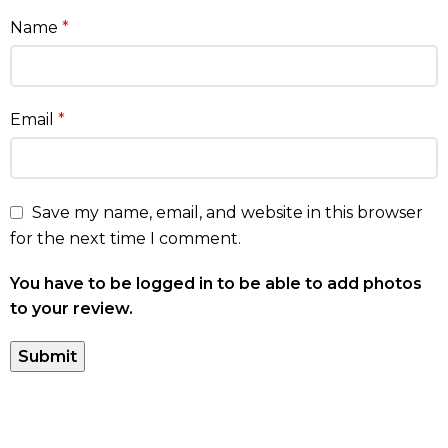
Name
*
Email
*
Save my name, email, and website in this browser
for the next time I comment.
You have to be logged in to be able to add photos
to your review.