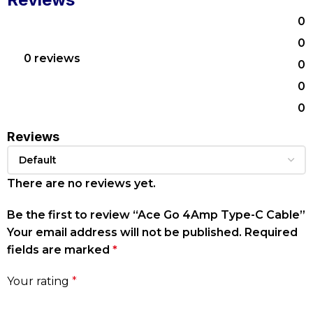
0
0
0 reviews
0
0
0
Reviews
There are no reviews yet.
Be the first to review “Ace Go 4Amp Type-C Cable”
Your email address will not be published.
Required
fields are marked
*
Your rating
*