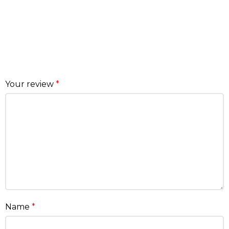
Your review
*
Name
*