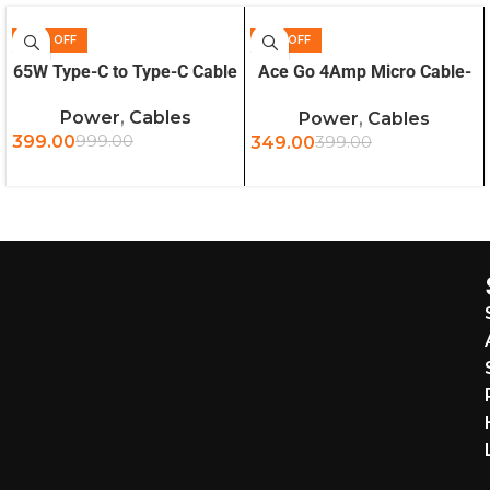
60% OFF
13% OFF
ADD TO CART
ADD TO CART
65W Type-C to Type-C Cable
Ace Go 4Amp Micro Cable-
Black
Power
,
Cables
Power
,
Cables
399.00
999.00
349.00
399.00