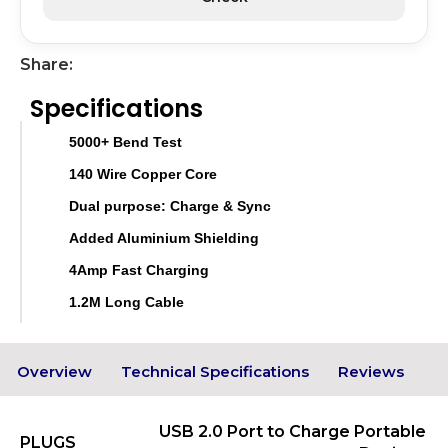
Share:
Specifications
5000+ Bend Test
140 Wire Copper Core
Dual purpose: Charge & Sync
Added Aluminium Shielding
4Amp Fast Charging
1.2M Long Cable
Overview
Technical Specifications
Reviews
USB 2.0 Port to Charge Portable
PLUGS