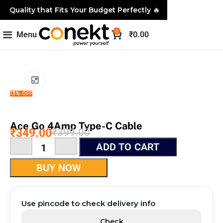
Quality that Fits Your Budget Perfectly
🔥
0
Menu
₹
0.00
Click to enlarge
13% OFF
Ace Go 4Amp Type-C Cable
₹
349.00
₹
399.00
ADD TO CART
BUY NOW
Use pincode to check delivery info
Check