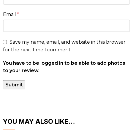
Email
*
Save my name, email, and website in this browser
for the next time I comment.
You have to be logged in to be able to add photos
to your review.
YOU MAY ALSO LIKE…