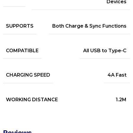
Devices
SUPPORTS
Both Charge & Sync Functions
COMPATIBLE
All USB to Type-C
CHARGING SPEED
4A Fast
WORKING DISTANCE
1.2M
Reviews