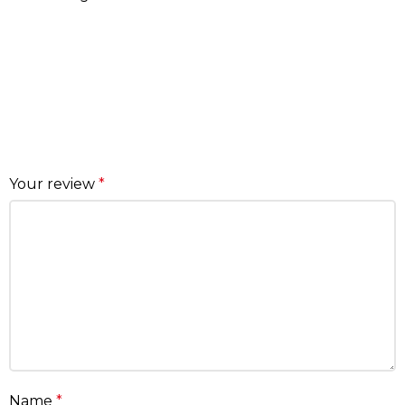
Your review
*
Name
*