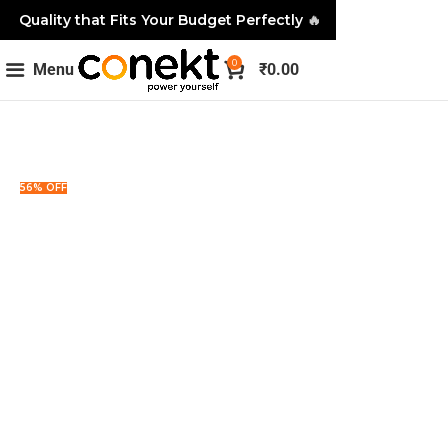
Quality that Fits Your Budget Perfectly
🔥
0
Menu
₹
0.00
56% OFF