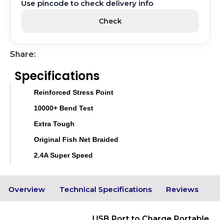
Use pincode to check delivery info
Check
Share:
Specifications
Reinforced Stress Point
10000+ Bend Test
Extra Tough
Original Fish Net Braided
2.4A Super Speed
Overview
Technical Specifications
Reviews
USB Port to Charge Portable