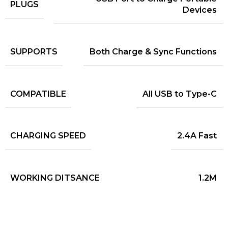
PLUGS
Devices
SUPPORTS
Both Charge & Sync Functions
COMPATIBLE
All USB to Type-C
CHARGING SPEED
2.4A Fast
WORKING DITSANCE
1.2M