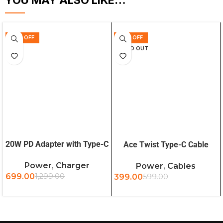
YOU MAY ALSO LIKE…
46% OFF
33% OFF
SOLD OUT
ADD TO CART
READ MORE
20W PD Adapter with Type-C
Ace Twist Type-C Cable
to Type-C Cable
1.2m (BG)
Power
,
Charger
Power
,
Cables
699.00
1,299.00
399.00
599.00