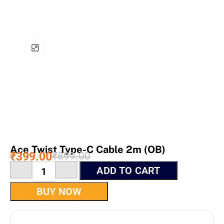
Click to enlarge
Ace Twist Type-C Cable 2m (OB)
₹
399.00
₹
899.00
ADD TO CART
BUY NOW