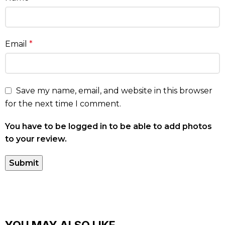
Email
*
Save my name, email, and website in this browser
for the next time I comment.
You have to be logged in to be able to add photos
to your review.