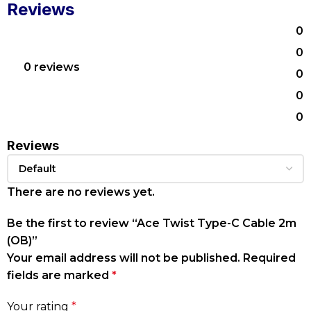
Reviews
0
0
0 reviews
0
0
0
Reviews
There are no reviews yet.
Be the first to review “Ace Twist Type-C Cable 2m
(OB)”
Your email address will not be published.
Required
fields are marked
*
Your rating
*