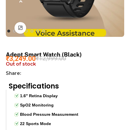
Click to enlarge
Adept Smart Watch (Black)
₹
3,249.00
₹
12,999.00
Out of stock
Share:
Specifications
1.6″ Retina Display
SpO2 Monitoring
Blood Pressure Measurement
22 Sports Mode