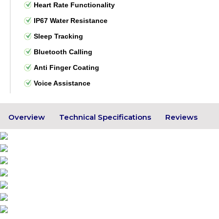
Heart Rate Functionality
IP67 Water Resistance
Sleep Tracking
Bluetooth Calling
Anti Finger Coating
Voice Assistance
Overview
Technical Specifications
Reviews