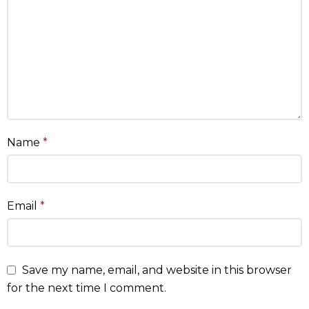
Name
*
Email
*
Save my name, email, and website in this browser
for the next time I comment.