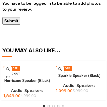
You have to be logged in to be able to add photos
to your review.
YOU MAY ALSO LIKE…
63% OFF
73% OFF
READ MORE
SOLD OUT
SOLD OUT
Sparkle Speaker (Black)
READ MORE
Hurricane Speaker (Black)
Audio
,
Speakers
Audio
,
Speakers
1,099.00
3,999.00
1,849.00
4,999.00