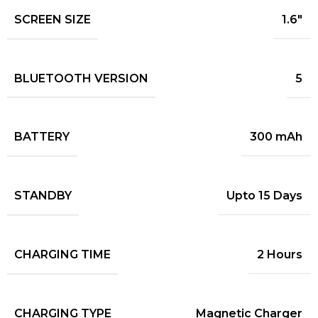
SCREEN SIZE
1.6"
BLUETOOTH VERSION
5
BATTERY
300 mAh
STANDBY
Upto 15 Days
CHARGING TIME
2 Hours
CHARGING TYPE
Magnetic Charger