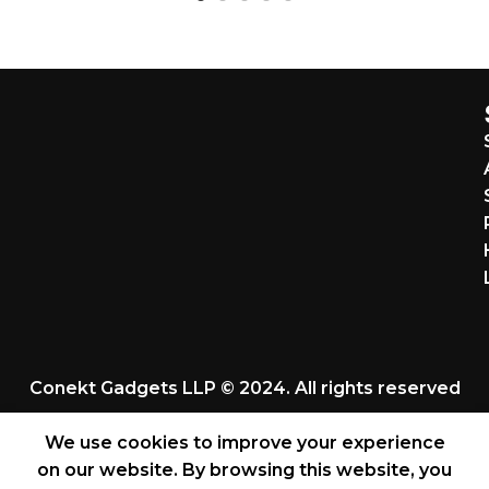
Conekt Gadgets LLP © 2024. All rights reserved
We use cookies to improve your experience
on our website. By browsing this website, you