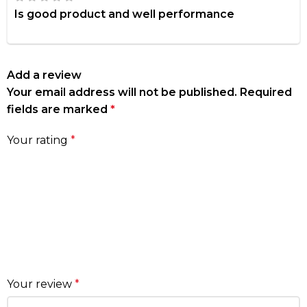
Is good product and well performance
Add a review
Your email address will not be published.
Required
fields are marked
*
Your rating
*
Your review
*