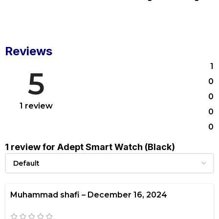
Reviews
1
5
0
0
1 review
0
0
1 review for
Adept Smart Watch (Black)
Muhammad shafi
–
December 16, 2024