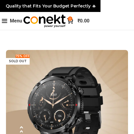
Quality that Fits Your Budget Perfectly
🔥
0
Menu
₹
0.00
75% OFF
SOLD OUT