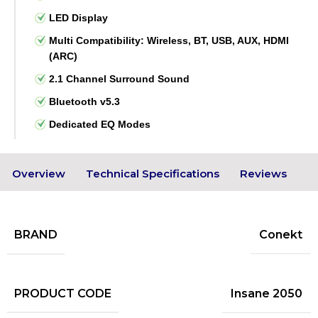
LED Display
Multi Compatibility: Wireless, BT, USB, AUX, HDMI
(ARC)
2.1 Channel Surround Sound
Bluetooth v5.3
Dedicated EQ Modes
Overview
Technical Specifications
Reviews
BRAND
Conekt
PRODUCT CODE
Insane 2050