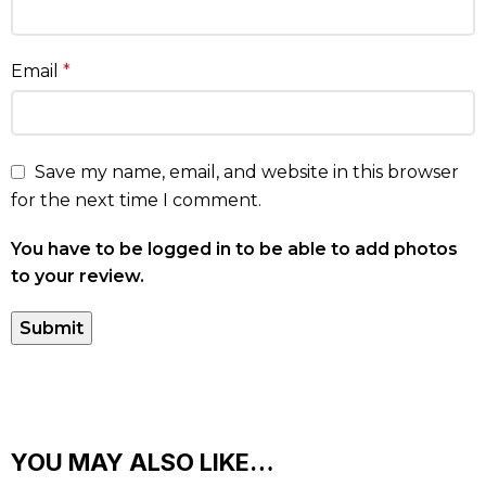
Email
*
Save my name, email, and website in this browser
for the next time I comment.
You have to be logged in to be able to add photos
to your review.
YOU MAY ALSO LIKE…