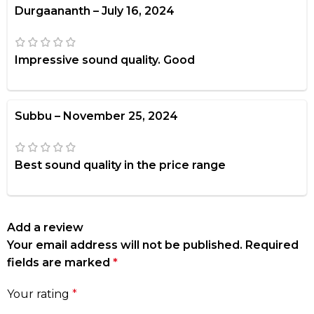
Durgaananth
–
July 16, 2024
Impressive sound quality. Good
Subbu
–
November 25, 2024
Best sound quality in the price range
Add a review
Your email address will not be published.
Required
fields are marked
*
Your rating
*