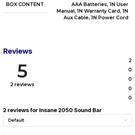
BOX CONTENT
AAA Batteries, 1N User
Manual, 1N Warranty Card, 1N
Aux Cable, 1N Power Cord
Reviews
2
5
0
0
2 reviews
0
0
2 reviews for
Insane 2050 Sound Bar